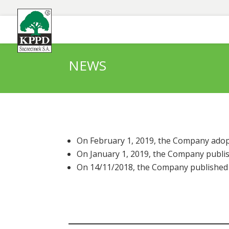
NEWS
On February 1, 2019, the Company adopt
On January 1, 2019, the Company publis
On 14/11/2018, the Company published a 