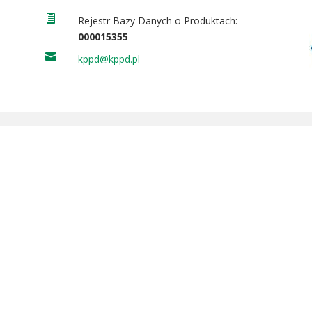

Rejestr Bazy Danych o Produktach:
000015355

kppd@kppd.pl