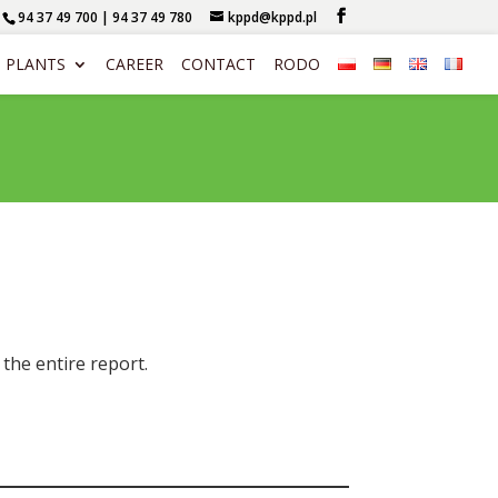
94 37 49 700 | 94 37 49 780
kppd@kppd.pl
PLANTS
CAREER
CONTACT
RODO
the entire report.