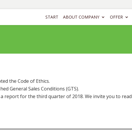
START
ABOUT COMPANY
OFFER
ed the Code of Ethics.
hed General Sales Conditions (GTS).
report for the third quarter of 2018. We invite you to read 