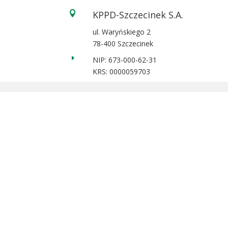
KPPD-Szczecinek S.A.

ul. Waryńskiego 2
78-400 Szczecinek
E
NIP: 673-000-62-31
KRS: 0000059703